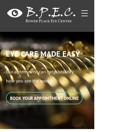
EYE CARE MADE EASY
Our optometrist can help beautify
how you see the world.
BOOK YOUR APPOINTMENT ONLINE