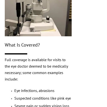
What Is Covered?
Full coverage is available for visits to
the eye doctor deemed to be medically
necessary; some common examples
include:
Eye infections, abrasions
Suspected conditions like pink eye
Severe pain or sudden vision loss