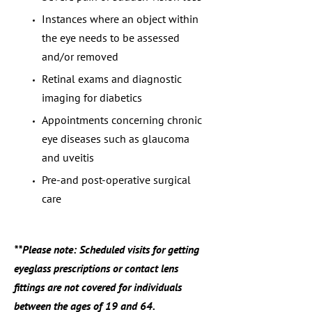
Instances where an object within
the eye needs to be assessed
and/or removed
Retinal exams and diagnostic
imaging for diabetics
Appointments concerning chronic
eye diseases such as glaucoma
and uveitis
Pre-and post-operative surgical
care
**Please note: Scheduled visits for getting
eyeglass prescriptions or contact lens
fittings are not covered for individuals
between the ages of 19 and 64.