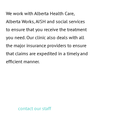
We work with Alberta Health Care,
Alberta Works, AISH and social services
to ensure that you receive the treatment
you need. Our clinic also deals with all
the major insurance providers to ensure
that claims are expedited in a timely and
efficient manner.
If you have any questions
regarding coverage, please
contact our staff
prior to your
next appointment