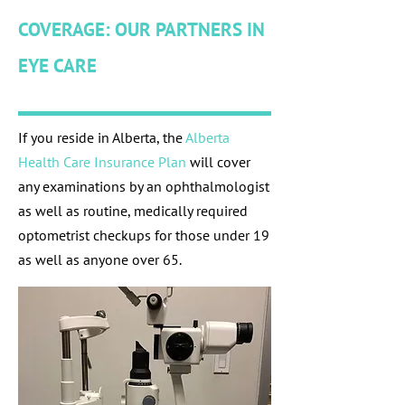
COVERAGE: OUR PARTNERS IN
EYE CARE
If you reside in Alberta, the
Alberta
Health Care Insurance Plan
will cover
any examinations by an ophthalmologist
as well as routine, medically required
optometrist checkups for those under 19
as well as anyone over 65.