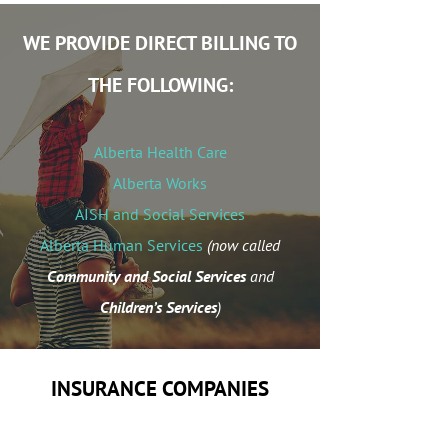
WE PROVIDE DIRECT BILLING TO
THE FOLLOWING:
Alberta Health Care
Alberta Works
AISH and Social Services
Alberta Human Services
(now called
Community and Social Services
and
Children’s Services
)
INSURANCE COMPANIES