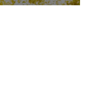
LOOK YOUR BEST
Come in to make sure your
prescription is up-to-date.
Try something on to make sure you’re
feeling “where it’s at.”
FIND YOUR FRAMES
OUR OPTOMETRISTS
Is there a doctor in the house? Yes! Call,