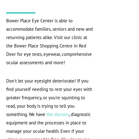
Bower Place Eye Center is able to
accommodate families, seniors and new and
returning patients alike. Visit our clinic at
the Bower Place Shopping Centre in Red
Deer for eye tests, eyewear, comprehensive
ocular assessments and more!
Don’t let your eyesight deteriorate! If you
find yourself needing to rest your eyes with
greater frequency, or you’re squinting to
read, your body is trying to tell you
something. We have
the doctors
, diagnostic
equipment and the processes in place to
manage your ocular health. Even if your