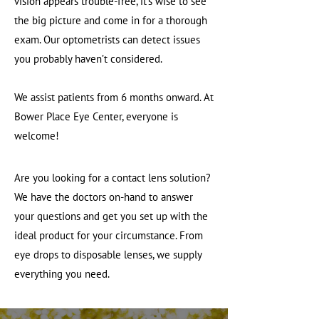
vision appears trouble-free, it’s wise to see
the big picture and come in for a thorough
exam. Our optometrists can detect issues
you probably haven’t considered.
We assist patients from 6 months onward. At
Bower Place Eye Center, everyone is
welcome!
Are you looking for a contact lens solution?
We have the doctors on-hand to answer
your questions and get you set up with the
ideal product for your circumstance. From
eye drops to disposable lenses, we supply
everything you need.