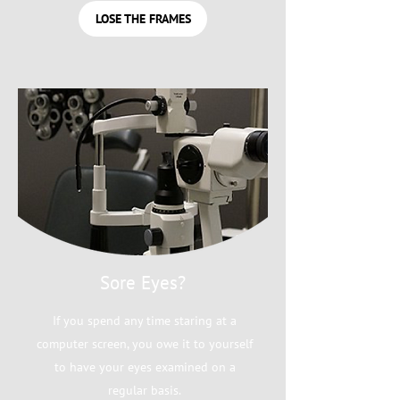
LOSE THE FRAMES
Sore Eyes?
If you spend any time staring at a
computer screen, you owe it to yourself
to have your eyes examined on a
regular basis.