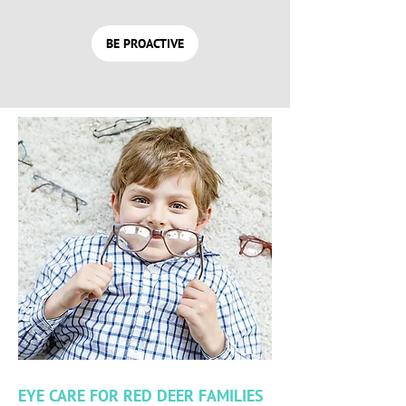
BE PROACTIVE
EYE CARE FOR RED DEER FAMILIES