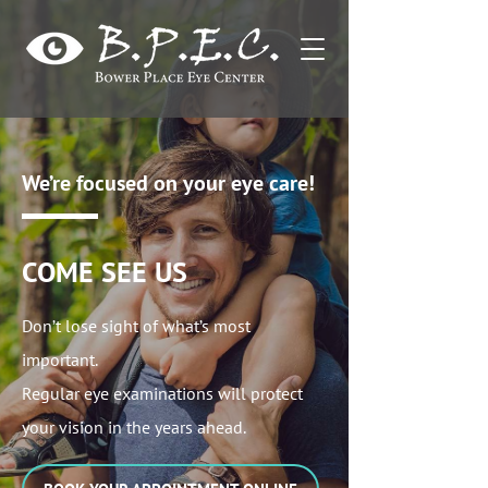
We’re focused on your eye care!
COME SEE US
Don’t lose sight of what’s most
important.
Regular eye examinations will protect
your vision in the years ahead.