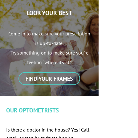
LOOK YOUR BEST
Come in to make sure your prescription
is up-to-date.
Try something on to make sure you’re
feeling “where it’s at.”
FIND YOUR FRAMES
OUR OPTOMETRISTS
Is there a doctor in the house? Yes! Call,