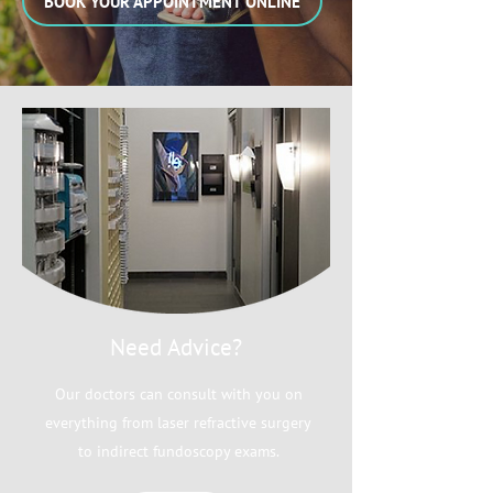
BOOK YOUR APPOINTMENT ONLINE
Need Advice?
Our doctors can consult with you on
everything from laser refractive surgery
to indirect fundoscopy exams.