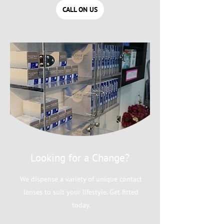
CALL ON US
Looking for a Change?
We dispense a variety of unique contact
lenses to suit your lifestyle. Get fitted
today.