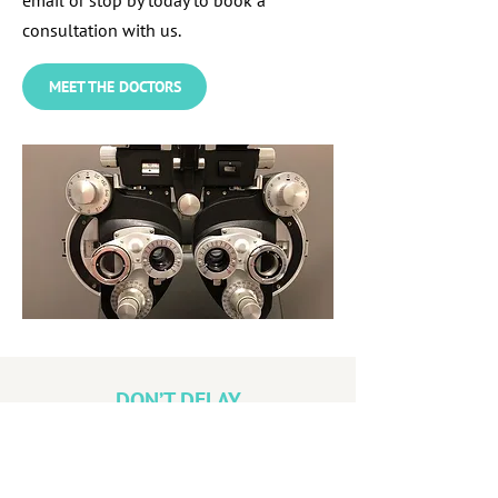
email or stop by today to book a
consultation with us.
MEET THE DOCTORS
DON’T DELAY
Remember, if you’re under 19 or over 65,